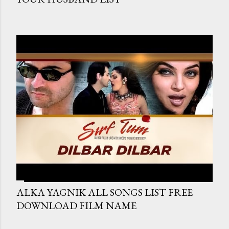
ALKA YAGNIK ALL SONGS LIST FREE
DOWNLOAD FILM NAME