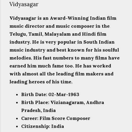
Vidyasagar
Vidyasagar is an Award-Winning Indian film
music director and music composer in the
Telugu, Tamil, Malayalam and Hindi film
industry. He is very popular in South Indian
music industry and best known for his soulful
melodies. His fast numbers to many films have
earned him much fame too. He has worked
with almost all the leading film makers and
leading heroes of his time.
Birth Date: 02-Mar-1963
Birth Place: Vizianagaram, Andhra
Pradesh, India
Career: Film Score Composer
Citizenship: India