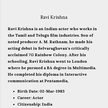
Ravi Krishna
Ravi Krishna is an Indian actor who works in
the Tamil and Telugu film industries. Son of
noted producer A. M. Rathnam, he made his
acting debut in Selvaraghavan's critically
acclaimed 7G Rainbow Colony. After his
schooling, Ravi Krishna went to London
where he pursued a BA degree in Multimedia.
He completed his diploma in Interactive
communication at Pentamedia,
Birth Date: 02-Mar-1983
Career: Actor
Citizenship: India