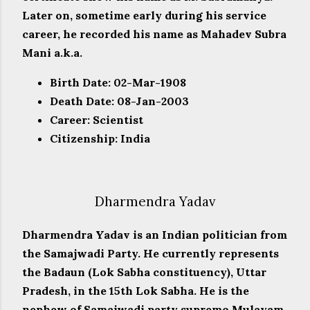
Later on, sometime early during his service
career, he recorded his name as Mahadev Subra
Mani a.k.a.
Birth Date: 02-Mar-1908
Death Date: 08-Jan-2003
Career: Scientist
Citizenship: India
Dharmendra Yadav
Dharmendra Yadav is an Indian politician from
the Samajwadi Party. He currently represents
the Badaun (Lok Sabha constituency), Uttar
Pradesh, in the 15th Lok Sabha. He is the
nephew of Samajwadi party supremo Mulayam