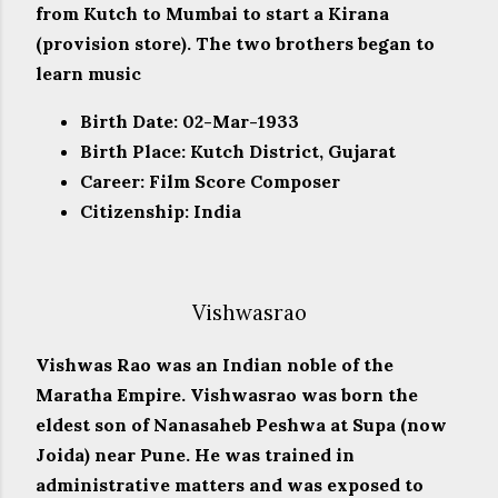
from Kutch to Mumbai to start a Kirana
(provision store). The two brothers began to
learn music
Birth Date: 02-Mar-1933
Birth Place: Kutch District, Gujarat
Career: Film Score Composer
Citizenship: India
Vishwasrao
Vishwas Rao was an Indian noble of the
Maratha Empire. Vishwasrao was born the
eldest son of Nanasaheb Peshwa at Supa (now
Joida) near Pune. He was trained in
administrative matters and was exposed to