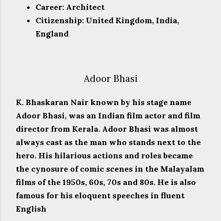
Career: Architect
Citizenship: United Kingdom, India,
England
Adoor Bhasi
K. Bhaskaran Nair known by his stage name
Adoor Bhasi, was an Indian film actor and film
director from Kerala. Adoor Bhasi was almost
always cast as the man who stands next to the
hero. His hilarious actions and roles became
the cynosure of comic scenes in the Malayalam
films of the 1950s, 60s, 70s and 80s. He is also
famous for his eloquent speeches in fluent
English