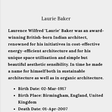
Laurie Baker
Laurence Wilfred "Laurie" Baker was an award-
winning British-born Indian architect,
renowned for his initiatives in cost-effective
energy-efficient architecture and for his
unique space utilisation and simple but
beautiful aesthetic sensibility. In time he made
a name for himself both in sustainable
architecture as well as in organic architecture.
Birth Date: 02-Mar-1917
Birth Place: Birmingham, England, United
Kingdom
Death Date: 01-Apr-2007