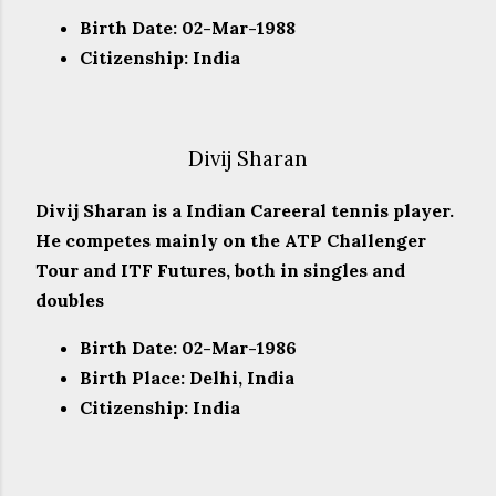
Birth Date: 02-Mar-1988
Citizenship: India
Divij Sharan
Divij Sharan is a Indian Careeral tennis player.
He competes mainly on the ATP Challenger
Tour and ITF Futures, both in singles and
doubles
Birth Date: 02-Mar-1986
Birth Place: Delhi, India
Citizenship: India