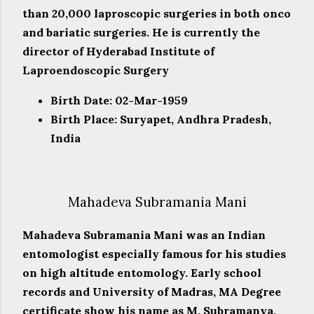
than 20,000 laproscopic surgeries in both onco
and bariatic surgeries. He is currently the
director of Hyderabad Institute of
Laproendoscopic Surgery
Birth Date: 02-Mar-1959
Birth Place: Suryapet, Andhra Pradesh,
India
Mahadeva Subramania Mani
Mahadeva Subramania Mani was an Indian
entomologist especially famous for his studies
on high altitude entomology. Early school
records and University of Madras, MA Degree
certificate show his name as M. Subramanya.