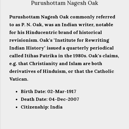
Purushottam Nagesh Oak
Purushottam Nagesh Oak commonly referred
to as P. N. Oak, was an Indian writer, notable
for his Hinducentric brand of historical
revisionism. Oak's "Institute for Rewriting
Indian History" issued a quarterly periodical
called Itihas Patrika in the 1980s. Oak's claims,
e.g. that Christianity and Islam are both
derivatives of Hinduism, or that the Catholic
Vatican.
Birth Date: 02-Mar-1917
Death Date: 04-Dec-2007
Citizenship: India