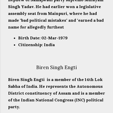
Singh Yadav. He had earlier won a legislative
assembly seat from Mainpuri, where he had
made "bad political mistakes" and "earned a bad
name for allegedly furthest
Birth Date: 02-Mar-1979
Citizenship: India
Biren Singh Engti
Biren Singh Engti is a member of the 14th Lok
Sabha of India. He represents the Autonomous
District constituency of Assam and is a member
of the Indian National Congress (INC) political
party.