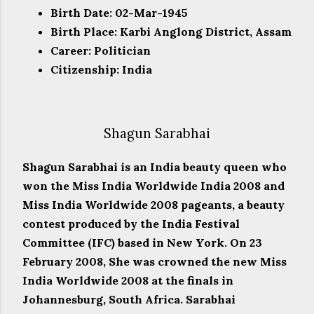
Birth Date: 02-Mar-1945
Birth Place: Karbi Anglong District, Assam
Career: Politician
Citizenship: India
Shagun Sarabhai
Shagun Sarabhai is an India beauty queen who
won the Miss India Worldwide India 2008 and
Miss India Worldwide 2008 pageants, a beauty
contest produced by the India Festival
Committee (IFC) based in New York. On 23
February 2008, She was crowned the new Miss
India Worldwide 2008 at the finals in
Johannesburg, South Africa. Sarabhai