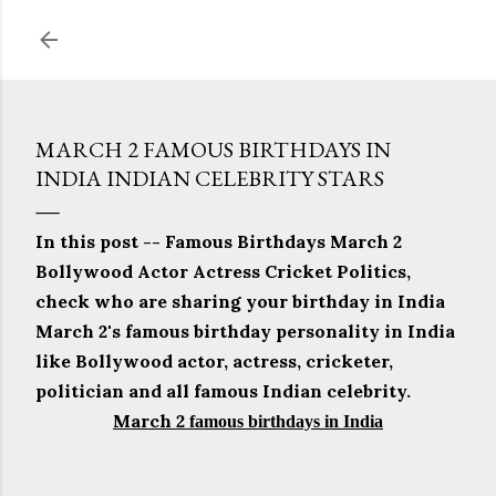
Skip to main content
MARCH 2 FAMOUS BIRTHDAYS IN
INDIA INDIAN CELEBRITY STARS
In this post -- Famous Birthdays March 2
Bollywood Actor Actress Cricket Politics,
check who are sharing your birthday in India
March 2's famous birthday personality in India
like Bollywood actor, actress, cricketer,
politician and all famous Indian celebrity.
March 2
famous birthdays in India