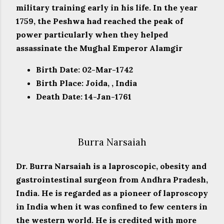
military training early in his life. In the year
1759, the Peshwa had reached the peak of
power particularly when they helped
assassinate the Mughal Emperor Alamgir
Birth Date: 02-Mar-1742
Birth Place: Joida, , India
Death Date: 14-Jan-1761
Burra Narsaiah
Dr. Burra Narsaiah is a laproscopic, obesity and
gastrointestinal surgeon from Andhra Pradesh,
India. He is regarded as a pioneer of laproscopy
in India when it was confined to few centers in
the western world. He is credited with more