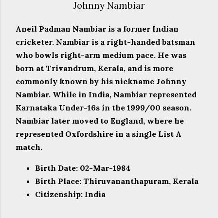
Johnny Nambiar
Aneil Padman Nambiar is a former Indian
cricketer. Nambiar is a right-handed batsman
who bowls right-arm medium pace. He was
born at Trivandrum, Kerala, and is more
commonly known by his nickname Johnny
Nambiar. While in India, Nambiar represented
Karnataka Under-16s in the 1999/00 season.
Nambiar later moved to England, where he
represented Oxfordshire in a single List A
match.
Birth Date: 02-Mar-1984
Birth Place: Thiruvananthapuram, Kerala
Citizenship: India