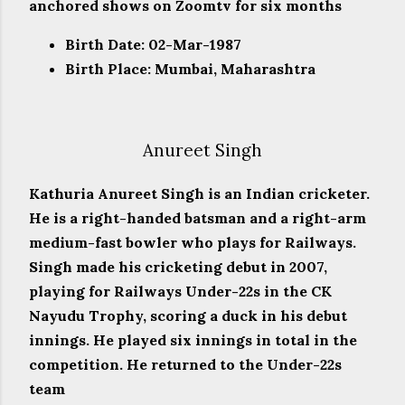
anchored shows on Zoomtv for six months
Birth Date: 02-Mar-1987
Birth Place: Mumbai, Maharashtra
Anureet Singh
Kathuria Anureet Singh is an Indian cricketer.
He is a right-handed batsman and a right-arm
medium-fast bowler who plays for Railways.
Singh made his cricketing debut in 2007,
playing for Railways Under-22s in the CK
Nayudu Trophy, scoring a duck in his debut
innings. He played six innings in total in the
competition. He returned to the Under-22s
team