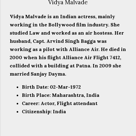
Vidya Malvade
Vidya Malvade is an Indian actress, mainly
working in the Bollywood film industry. She
studied Law and worked as an air hostess. Her
husband, Capt. Arvind Singh Bagga was
working as a pilot with Alliance Air. He died in
2000 when his flight Alliance Air Flight 7412,
collided with a building at Patna. In 2009 she
married Sanjay Dayma.
Birth Date: 02-Mar-1972
Birth Place: Maharashtra, India
Career: Actor, Flight attendant
Citizenship: India