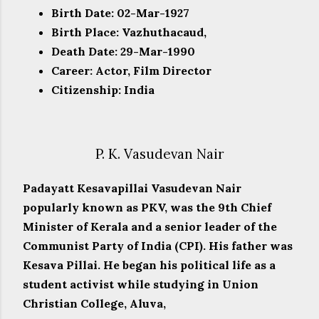
Birth Date: 02-Mar-1927
Birth Place: Vazhuthacaud,
Death Date: 29-Mar-1990
Career: Actor, Film Director
Citizenship: India
P. K. Vasudevan Nair
Padayatt Kesavapillai Vasudevan Nair
popularly known as PKV, was the 9th Chief
Minister of Kerala and a senior leader of the
Communist Party of India (CPI). His father was
Kesava Pillai. He began his political life as a
student activist while studying in Union
Christian College, Aluva,