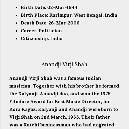
Birth Date: 02-Mar-1944
Birth Place: Karimpur, West Bengal, India
Death Date: 26-Mar-2006
Career: Politician
Citizenship: India
Anandji Virji Shah
Anandji Virji Shah was a famous Indian
musician. Together with his brother he formed
the Kalyanji-Anandji duo, and won the 1975
Filmfare Award for Best Music Director, for
Kora Kagaz. Kalyanji and Anandji were born to
Virji Shah on 2nd March, 1933. Their father
was a Kutchi businessman who had migrated