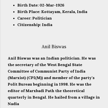
Birth Date: 02-Mar-1926
Birth Place: Kottayam, Kerala, India
Career: Politician
Citizenship: India
Anil Biswas
Anil Biswas was an Indian politician. He was
the secretary of the West Bengal State
Committee of Communist Party of India
(Marxist) (CPI(M)) and member of the party's
Polit Bureau beginning in 1998. He was the
editor of Marxbadi Path the theoretical
quarterly in Bengal. He hailed from a village in
Nadia